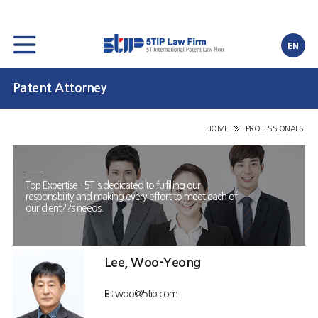
EN
Patent Attorney
HOME
PROFESSIONALS
Top Expertise - 5T is dedicated to fulfilling our
responsibility and making every effort to meet each of
our client??s needs.
Lee, Woo-Yeong
E
: woo@5tip.com