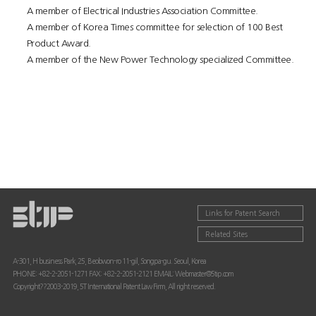
A member of Electrical Industries Association Committee.
A member of Korea Times committee for selection of 100 Best
Product Award.
A member of the New Power Technology specialized Committee.
Links for Patent Search
Related Sites
A-301, H business Park, 25, Beobwon-ro 11-gil, Songpa-gu. Seoul, Korea
PHONE: +82-2-2051-1271 FAX: +82-2-2051-2121 EMAIL: Webmaster@5tip.com
Copyright??2003-2019, 5T International Patent Law Firm, All right reserved.