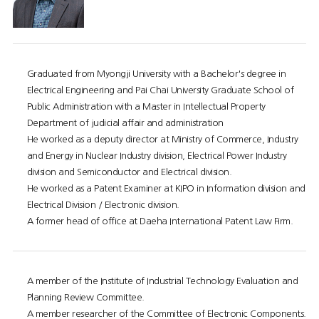
Graduated from Myongji University with a Bachelor's degree in
Electrical Engineering and Pai Chai University Graduate School of
Public Administration with a Master in Intellectual Property
Department of judicial affair and administration
He worked as a deputy director at Ministry of Commerce, Industry
and Energy in Nuclear Industry division, Electrical Power Industry
division and Semiconductor and Electrical division.
He worked as a Patent Examiner at KIPO in Information division and
Electrical Division / Electronic division.
A former head of office at Daeha International Patent Law Firm.
A member of the Institute of Industrial Technology Evaluation and
Planning Review Committee.
A member researcher of the Committee of Electronic Components.