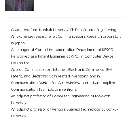
Graduated from Konkuk University. Ph.D in Control Engineering.
An exchange researcher at Communications Research Laboratory
in Japan.
A manager of Control Instrumentation Department at KESCO.
He worked as a Patent Examiner at KIPO, in Computer Device
Division for
Applied Communication, Internet, Electronic Commerce, BM
Patent, and Electronic Cash related inventions, and in
Communication Division for Wire/wireless Internet and Applied
Communication Technology inventions.
An adjunct professor of Computer Engineering at Mokwon
University.
An adjunct professor of Venture Business Technology at Konkuk
University.