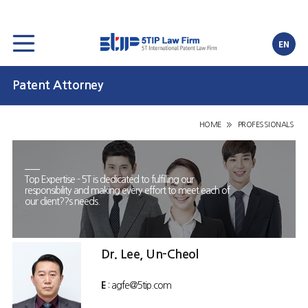
EN
Patent Attorney
HOME
PROFESSIONALS
Top Expertise - 5T is dedicated to fulfilling our
responsibility and making every effort to meet each of
our client??s needs.
Dr. Lee, Un-Cheol
E
: agfe@5tip.com