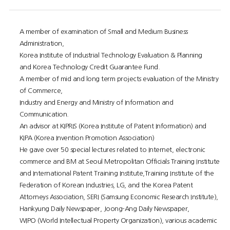
A member of examination of Small and Medium Business
Administration,
Korea Institute of Industrial Technology Evaluation & Planning
and Korea Technology Credit Guarantee Fund.
A member of mid and long term projects evaluation of the Ministry
of Commerce,
Industry and Energy and Ministry of Information and
Communication.
An advisor at KIPRIS (Korea Institute of Patent Information) and
KIPA (Korea Invention Promotion Association)
He gave over 50 special lectures related to Internet, electronic
commerce and BM at Seoul Metropolitan Officials Training Institute
and International Patent Training Institute,Training Institute of the
Federation of Korean Industries, LG, and the Korea Patent
Attorneys Association, SERI (Samsung Economic Research Institute),
Hankyung Daily Newspaper, Joong-Ang Daily Newspaper,
WIPO (World Intellectual Property Organization), various academic