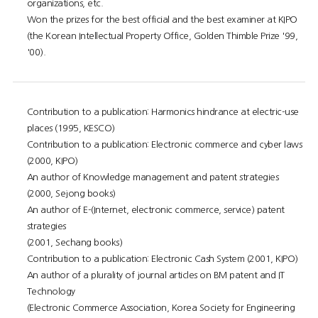
organizations, etc.
Won the prizes for the best official and the best examiner at KIPO
(the Korean Intellectual Property Office, Golden Thimble Prize '99,
'00).
Contribution to a publication: Harmonics hindrance at electric-use
places (1995, KESCO)
Contribution to a publication: Electronic commerce and cyber laws
(2000, KIPO)
An author of Knowledge management and patent strategies
(2000, Sejong books)
An author of E-(Internet, electronic commerce, service) patent
strategies
(2001, Sechang books)
Contribution to a publication: Electronic Cash System (2001, KIPO)
An author of a plurality of journal articles on BM patent and IT
Technology
(Electronic Commerce Association, Korea Society for Engineering